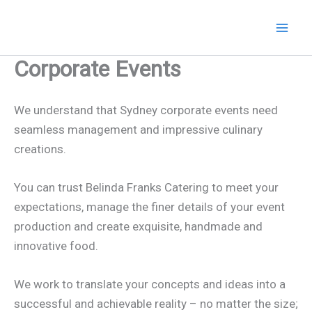
Skip
to
content
Corporate Events
We understand that Sydney corporate events need
seamless management and impressive culinary
creations.
You can trust Belinda Franks Catering to meet your
expectations, manage the finer details of your event
production and create exquisite, handmade and
innovative food.
We work to translate your concepts and ideas into a
successful and achievable reality – no matter the size;