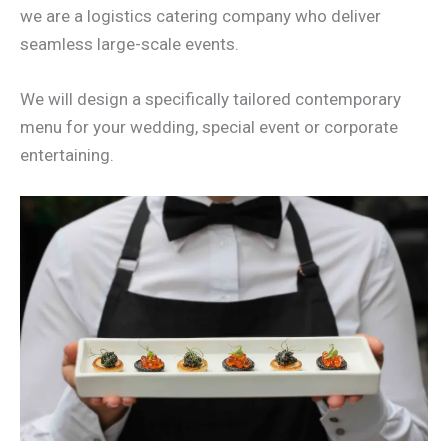
we are a logistics catering company who deliver
seamless large-scale events.
We will design a specifically tailored contemporary
menu for your wedding, special event or corporate
entertaining.